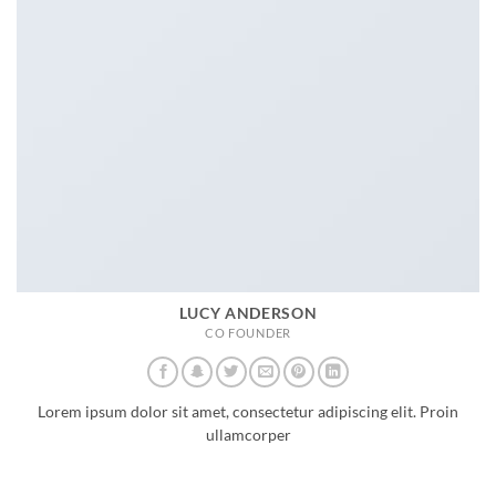
LUCY ANDERSON
CO FOUNDER
Lorem ipsum dolor sit amet, consectetur adipiscing elit. Proin
ullamcorper