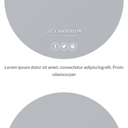
LUCY ANDERSON
CEO / FOUNDER
Lorem ipsum dolor sit amet, consectetur adipiscing elit. Proin
ullamcorper