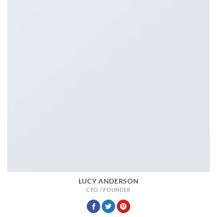
LUCY ANDERSON
CEO / FOUNDER