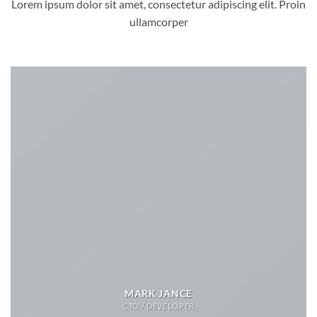
Lorem ipsum dolor sit amet, consectetur adipiscing elit. Proin
ullamcorper
MARK JANCE
CTO / DEVELOPER