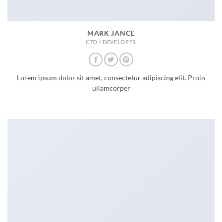
MARK JANCE
CTO / DEVELOPER
Lorem ipsum dolor sit amet, consectetur adipiscing elit. Proin
ullamcorper