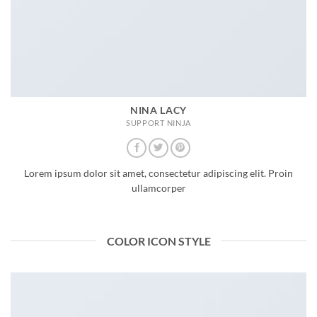
NINA LACY
SUPPORT NINJA
Lorem ipsum dolor sit amet, consectetur adipiscing elit. Proin
ullamcorper
COLOR ICON STYLE