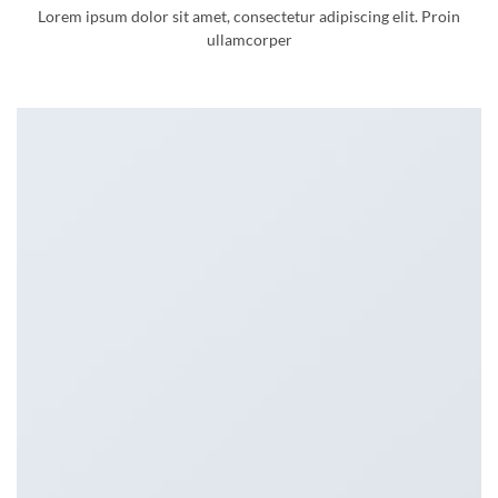
Lorem ipsum dolor sit amet, consectetur adipiscing elit. Proin
ullamcorper