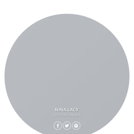
NINA LACY
SUPPORT NINJA