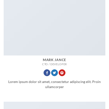
MARK JANCE
CTO / DEVELOPER
Lorem ipsum dolor sit amet, consectetur adipiscing elit. Proin
ullamcorper