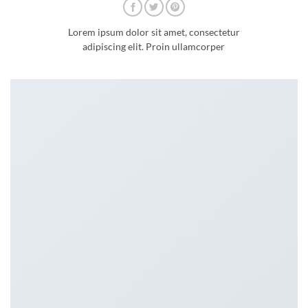
Lorem ipsum dolor sit amet, consectetur
adipiscing elit. Proin ullamcorper