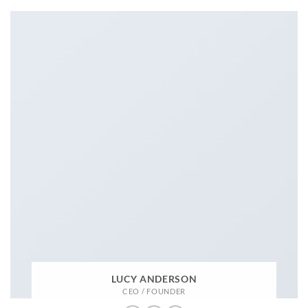
LUCY ANDERSON
CEO / FOUNDER