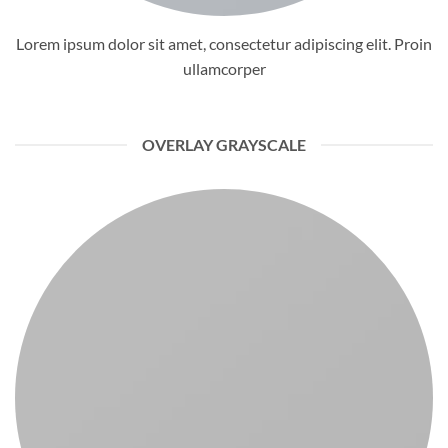
Lorem ipsum dolor sit amet, consectetur adipiscing elit. Proin
ullamcorper
OVERLAY GRAYSCALE