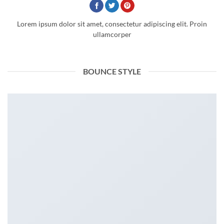
Lorem ipsum dolor sit amet, consectetur adipiscing elit. Proin
ullamcorper
BOUNCE STYLE