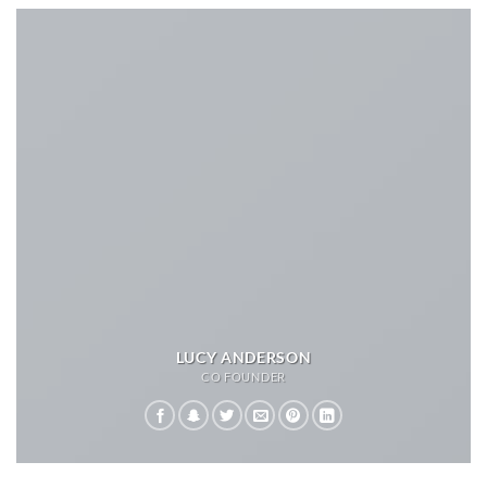
LUCY ANDERSON
CO FOUNDER