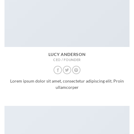
LUCY ANDERSON
CEO / FOUNDER
Lorem ipsum dolor sit amet, consectetur adipiscing elit. Proin
ullamcorper