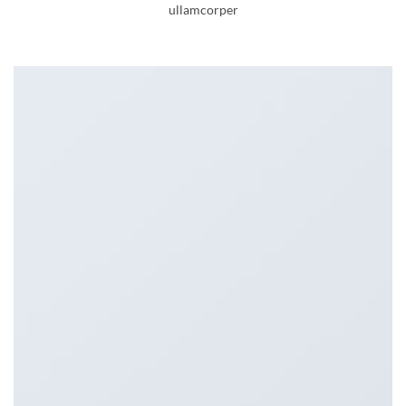
ullamcorper