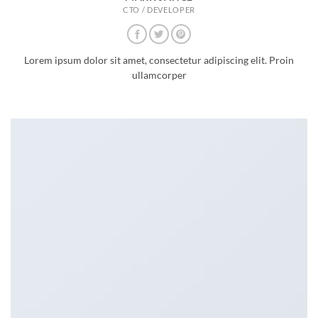
CTO / DEVELOPER
Lorem ipsum dolor sit amet, consectetur adipiscing elit. Proin
ullamcorper