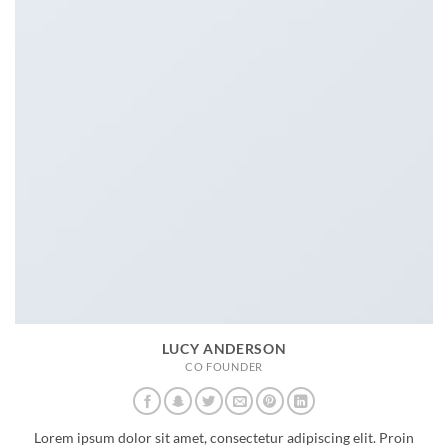
LUCY ANDERSON
CO FOUNDER
Lorem ipsum dolor sit amet, consectetur adipiscing elit. Proin