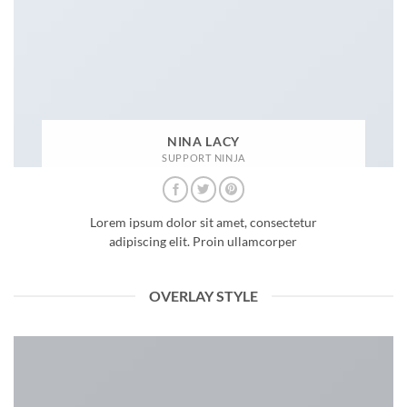
NINA LACY
SUPPORT NINJA
Lorem ipsum dolor sit amet, consectetur
adipiscing elit. Proin ullamcorper
OVERLAY STYLE