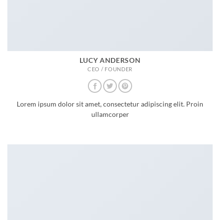
LUCY ANDERSON
CEO / FOUNDER
Lorem ipsum dolor sit amet, consectetur adipiscing elit. Proin
ullamcorper