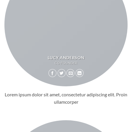
LUCY ANDERSON
CO FOUNDER
Lorem ipsum dolor sit amet, consectetur adipiscing elit. Proin
ullamcorper