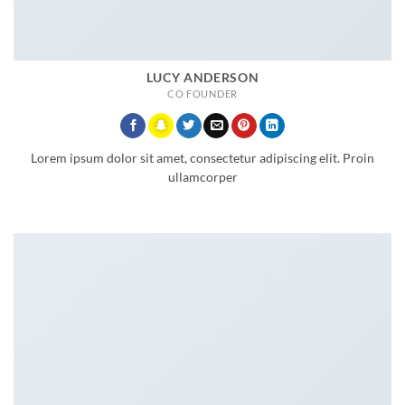
LUCY ANDERSON
CO FOUNDER
Lorem ipsum dolor sit amet, consectetur adipiscing elit. Proin
ullamcorper