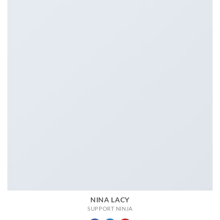
NINA LACY
SUPPORT NINJA