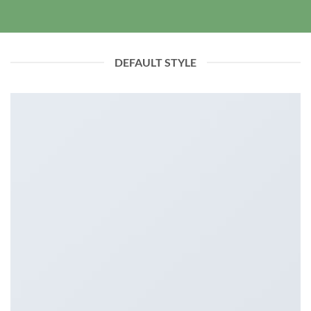
DEFAULT STYLE