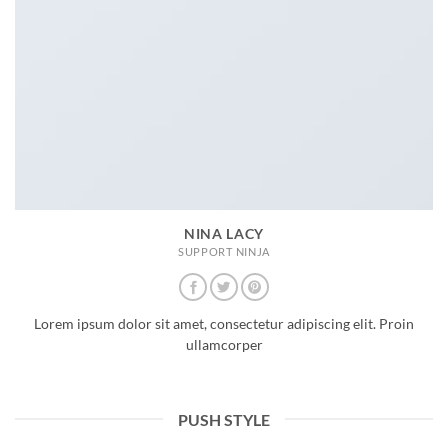
NINA LACY
SUPPORT NINJA
Lorem ipsum dolor sit amet, consectetur adipiscing elit. Proin
ullamcorper
PUSH STYLE