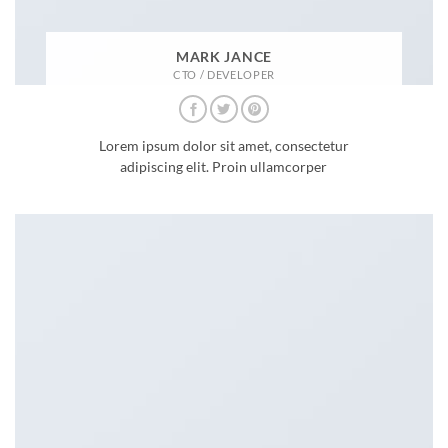
MARK JANCE
CTO / DEVELOPER
Lorem ipsum dolor sit amet, consectetur
adipiscing elit. Proin ullamcorper