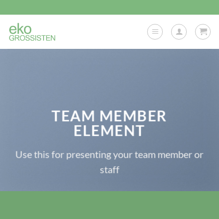
Skip
to
content
TEAM MEMBER
ELEMENT
Use this for presenting your team member or
staff