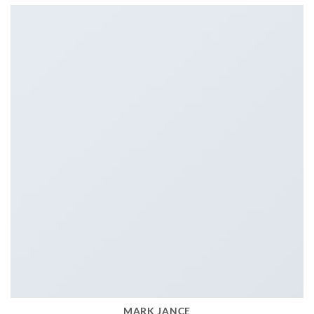
MARK JANCE