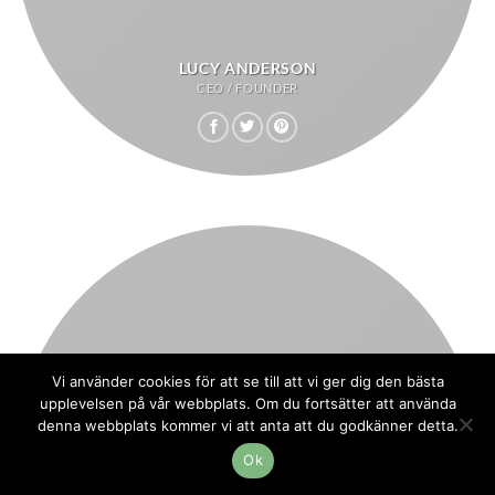
LUCY ANDERSON
CEO / FOUNDER
Vi använder cookies för att se till att vi ger dig den bästa
upplevelsen på vår webbplats. Om du fortsätter att använda
denna webbplats kommer vi att anta att du godkänner detta.
Ok