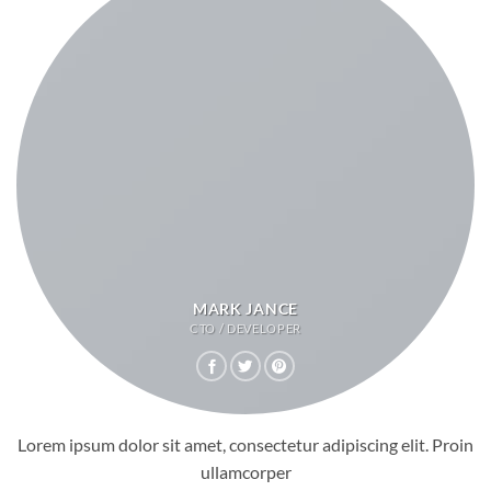
MARK JANCE
CTO / DEVELOPER
Lorem ipsum dolor sit amet, consectetur adipiscing elit. Proin
ullamcorper