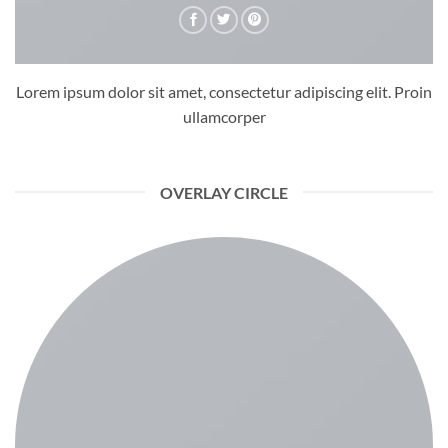
Lorem ipsum dolor sit amet, consectetur adipiscing elit. Proin
ullamcorper
OVERLAY CIRCLE