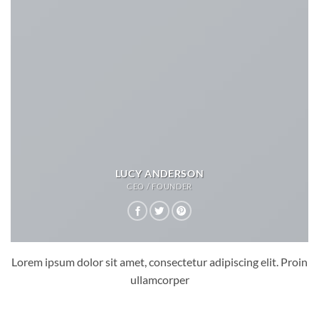
LUCY ANDERSON
CEO / FOUNDER
Lorem ipsum dolor sit amet, consectetur adipiscing elit. Proin
ullamcorper